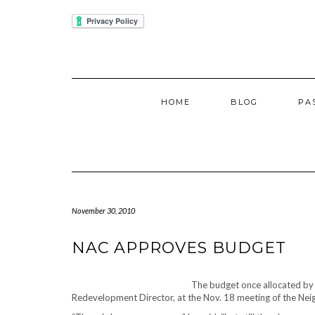
Skip
IUBENDA
to
content
HOME
BLOG
PA
November 30, 2010
NAC APPROVES BUDGET
The budget once allocated by
Redevelopment Director, at the Nov. 18 meeting of the Ne