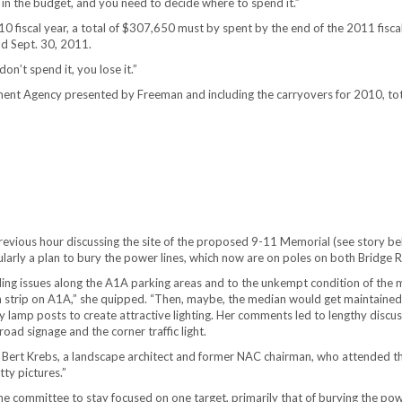
y in the budget, and you need to decide where to spend it.”
fiscal year, a total of $307,650 must by spent by the end of the 2011 fiscal y
nd Sept. 30, 2011.
on’t spend it, you lose it.”
t Agency presented by Freeman and including the carryovers for 2010, total 
vious hour discussing the site of the proposed 9-11 Memorial (see story bel
larly a plan to bury the power lines, which now are on poles on both Bridge 
ding issues along the A1A parking areas and to the unkempt condition of the 
strip on A1A,” she quipped. “Then, maybe, the median would get maintained.”
lamp posts to create attractive lighting. Her comments led to lengthy discuss
ad signage and the corner traffic light.
 Bert Krebs, a landscape architect and former NAC chairman, who attended t
ty pictures.”
e committee to stay focused on one target, primarily that of burying the powe