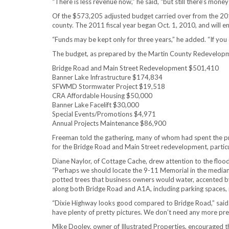
“There is less revenue now,” he said, “but still there’s mone
Of the $573,205 adjusted budget carried over from the 2010 
county. The 2011 fiscal year began Oct. 1, 2010, and will e
“Funds may be kept only for three years,” he added. “If you d
The budget, as prepared by the Martin County Redevelopmen
Bridge Road and Main Street Redevelopment $501,410
Banner Lake Infrastructure $174,834
SFWMD Stormwater Project $19,518
CRA Affordable Housing $50,000
Banner Lake Facelift $30,000
Special Events/Promotions $4,971
Annual Projects Maintenance $86,900
Freeman told the gathering, many of whom had spent the pre
for the Bridge Road and Main Street redevelopment, particu
Diane Naylor, of Cottage Cache, drew attention to the floo
“Perhaps we should locate the 9-11 Memorial in the median 
potted trees that business owners would water, accented by 
along both Bridge Road and A1A, including parking spaces, ro
“Dixie Highway looks good compared to Bridge Road,” said
have plenty of pretty pictures. We don’t need any more pret
Mike Dooley, owner of Illustrated Properties, encouraged th