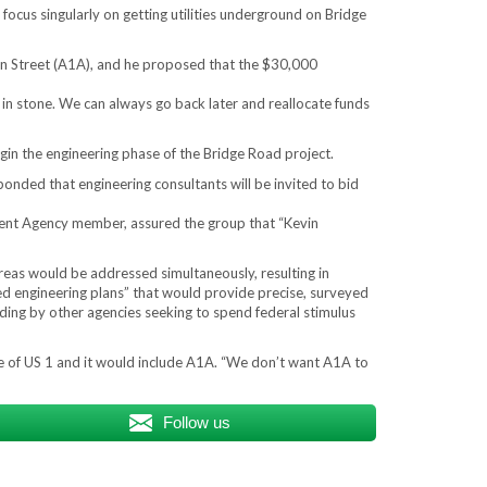
focus singularly on getting utilities underground on Bridge
in Street (A1A), and he proposed that the $30,000
t in stone. We can always go back later and reallocate funds
in the engineering phase of the Bridge Road project.
nded that engineering consultants will be invited to bid
ment Agency member, assured the group that “Kevin
areas would be addressed simultaneously, resulting in
zed engineering plans” that would provide precise, surveyed
nding by other agencies seeking to spend federal stimulus
e of US 1 and it would include A1A. “We don’t want A1A to
Follow us