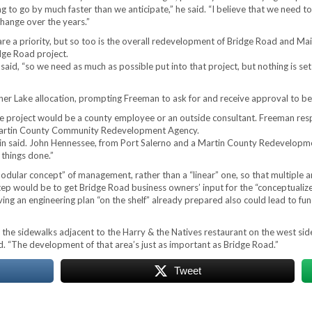
to go by much faster than we anticipate,” he said. “I believe that we need to 
 change over the years.”
re a priority, but so too is the overall redevelopment of Bridge Road and Ma
idge Road project.
 said, “so we need as much as possible put into that project, but nothing is se
r Lake allocation, prompting Freeman to ask for and receive approval to beg
e project would be a county employee or an outside consultant. Freeman respo
 Martin County Community Redevelopment Agency.
rtin said. John Hennessee, from Port Salerno and a Martin County Redevelop
 things done.”
“modular concept” of management, rather than a “linear” one, so that multiple 
 step would be to get Bridge Road business owners’ input for the “conceptuali
ng an engineering plan “on the shelf” already prepared also could lead to fu
he sidewalks adjacent to the Harry & the Natives restaurant on the west sid
d. “The development of that area’s just as important as Bridge Road.”
Tweet