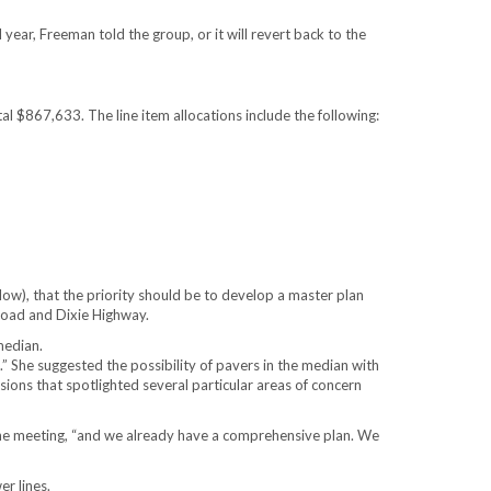
ear, Freeman told the group, or it will revert back to the
$867,633. The line item allocations include the following:
ow), that the priority should be to develop a master plan
Road and Dixie Highway.
median.
 She suggested the possibility of pavers in the median with
ions that spotlighted several particular areas of concern
he meeting, “and we already have a comprehensive plan. We
r lines.