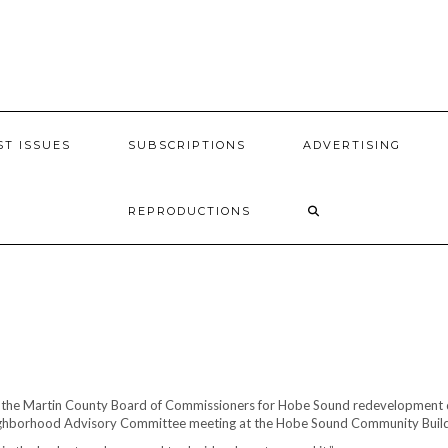
ST ISSUES
SUBSCRIPTIONS
ADVERTISING
REPRODUCTIONS
 the Martin County Board of Commissioners for Hobe Sound redevelopment de
ighborhood Advisory Committee meeting at the Hobe Sound Community Buildin