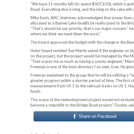
“We have 11 months left (to spend $307,650), which is going 
Road. Everything else is icing, and the icing on the cake will
Mike Ennis, NAC chairman, acknowledged that power lines a
allocated to a Banner Lake facelift be reallocated to the Br
“That’s should be our priority; that’s our major concern,” he
where we think we need them the most.”
The board approved the budget with the change in the Banne
Hobe Sound resident Sue Martin asked if the engineer on th
on the project, but the project would be managed by the
“That scares me as much as having a county engineer,” Ma
Freeman is one of the best directors I’ve seen. Ever. He gets
Freeman explained to the group that he will be utilizing a 
greater progress within a shorter period of time. The first
measurements from US 1 to the railroad tracks on US 1. Havi
funds.
The scope of the redevelopment project would not exclude t
become a stepchild to the Bridge Road project,” Dooley sai
Share on Facebook