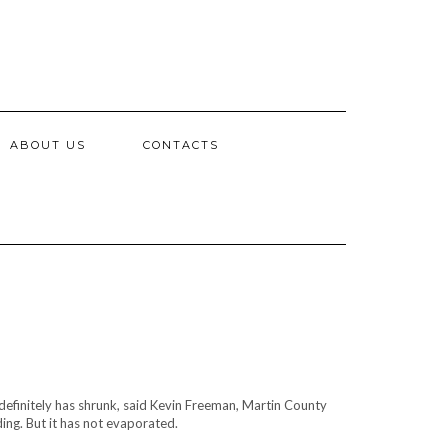
ABOUT US
CONTACTS
finitely has shrunk, said Kevin Freeman, Martin County
g. But it has not evaporated.