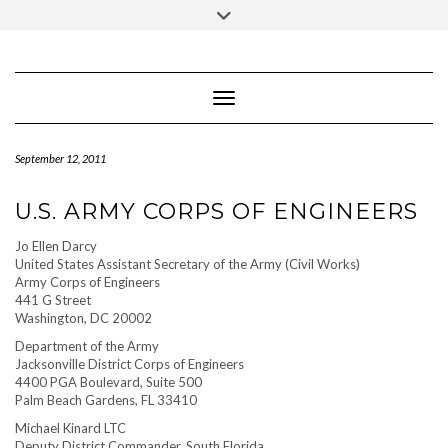
IUBENDA
Skip
Privacy Policy
Toggle
to
header
content
Toggle Navigation
September 12, 2011
U.S. ARMY CORPS OF ENGINEERS
Jo Ellen Darcy
United States Assistant Secretary of the Army (Civil Works)
Army Corps of Engineers
441 G Street
Washington, DC 20002
Department of the Army
Jacksonville District Corps of Engineers
4400 PGA Boulevard, Suite 500
Palm Beach Gardens, FL 33410
Michael Kinard LTC
Deputy District Commander, South Florida