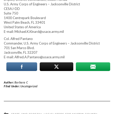
U.S. Army Corps of Engineers – Jacksonville District
CESAJ-DD
Suite 750
1400 Centrepark Boulevard
West Palm Beach, FL 33401
United States of America
E-mail:
Michael.K.Kinard@usace.army.mil
Col. Alfred Pantano
Commander, U.S. Army Corps of Engineers – Jacksonville District
701 San Marco Blvd.
Jacksonville, FL 32207
E-mail:
Alfred.A.Pantano@usace.army.mil
Author:
Barbara C
Filed Under:
Uncategorized