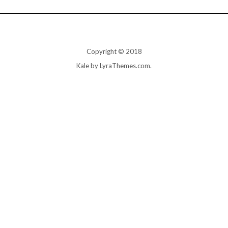
Copyright © 2018
Kale
by LyraThemes.com.