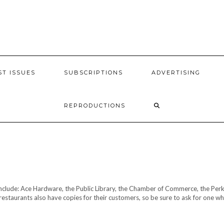
ST ISSUES
SUBSCRIPTIONS
ADVERTISING
REPRODUCTIONS
include: Ace Hardware, the Public Library, the Chamber of Commerce, the Perk
staurants also have copies for their customers, so be sure to ask for one w