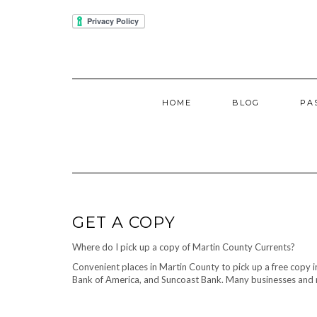
Skip
IUBENDA
to
content
HOME
BLOG
PA
GET A COPY
Where do I pick up a copy of Martin County Currents?
Convenient places in Martin County to pick up a free copy 
Bank of America, and Suncoast Bank. Many businesses and re