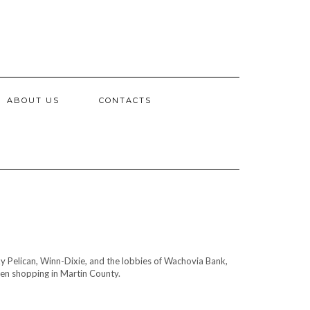
ABOUT US
CONTACTS
y Pelican, Winn-Dixie, and the lobbies of Wachovia Bank,
hen shopping in Martin County.